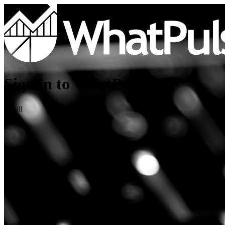
Sign in to WhatPulse
Email