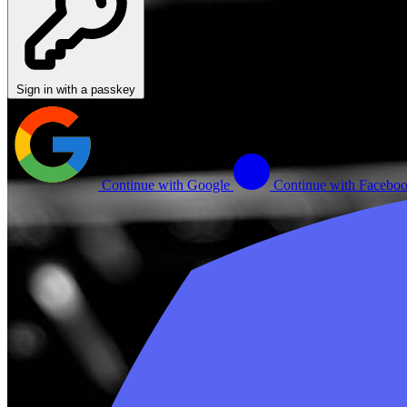
Sign in with a passkey
Continue with Google
Continue with Facebo