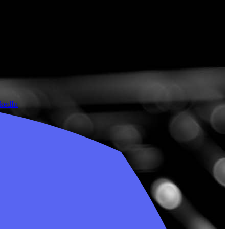
nkedIn