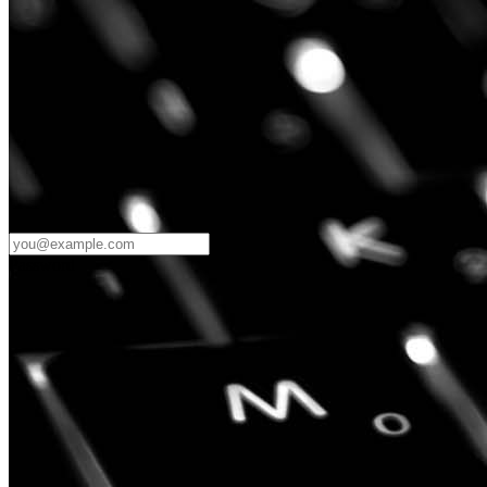
Password