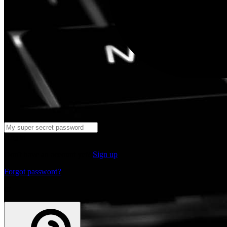
Log in
Don't have an account yet?
Sign up
Forgot password?
or