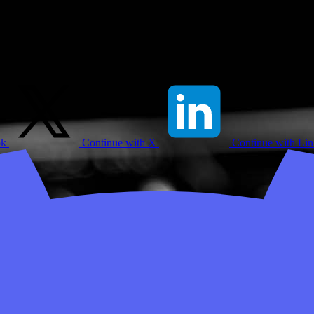
ok
Continue with X
Continue with Li