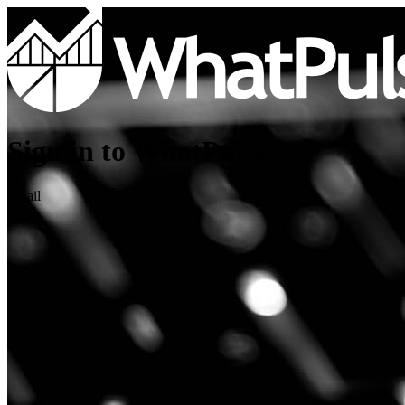
Sign in to WhatPulse
Email