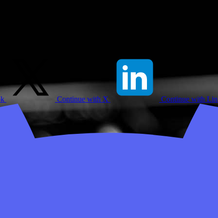
ok
Continue with X
Continue with Li