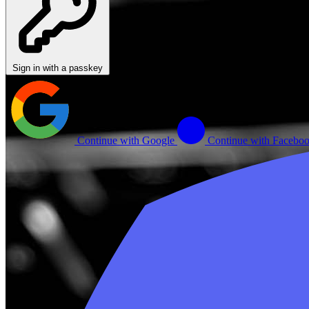
Sign in with a passkey
Continue with Google
Continue with Facebo