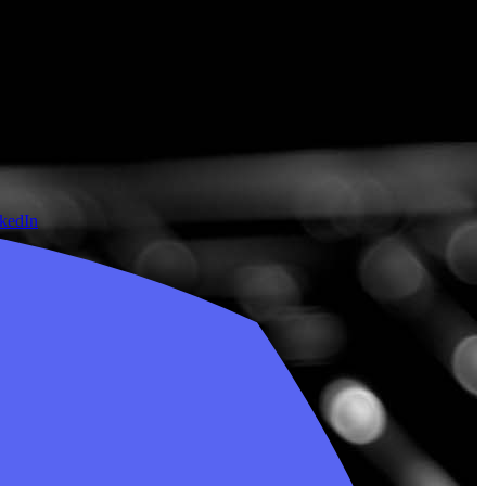
nkedIn