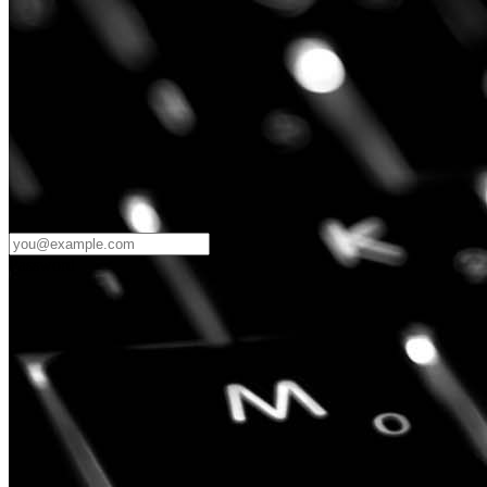
Password