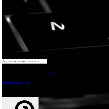
Log in
Don't have an account yet?
Sign up
Forgot password?
or