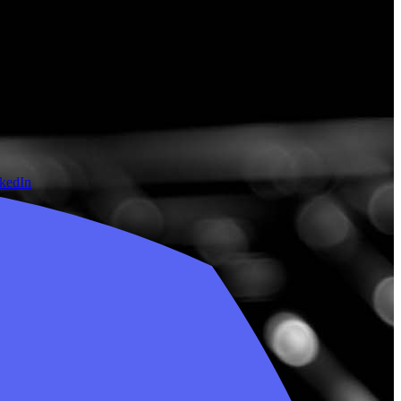
nkedIn