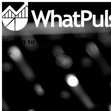
Sign in to WhatPulse
Email