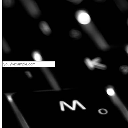
Password