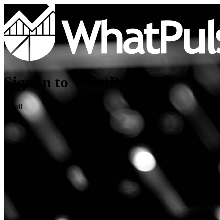
Sign in to WhatPulse
Email