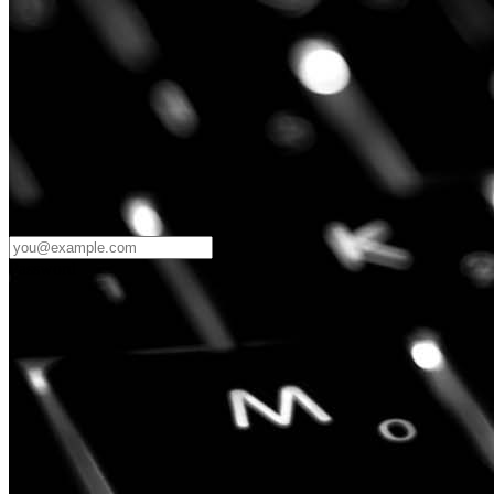
Password