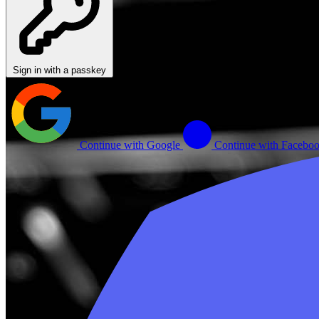
Sign in with a passkey
Continue with Google
Continue with Facebo