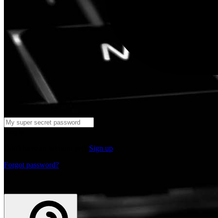
Log in
Don't have an account yet?
Sign up
Forgot password?
or