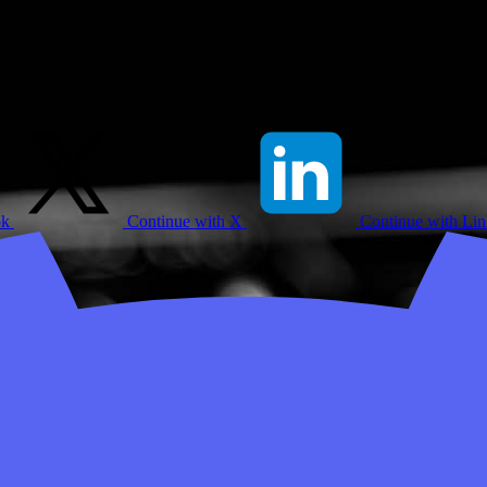
ok
Continue with X
Continue with Li