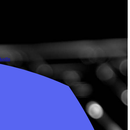
nkedIn