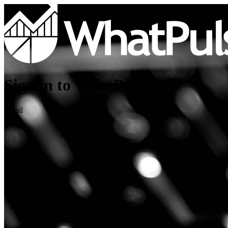
Sign in to WhatPulse
Email