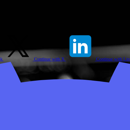
ok
Continue with X
Continue with Li