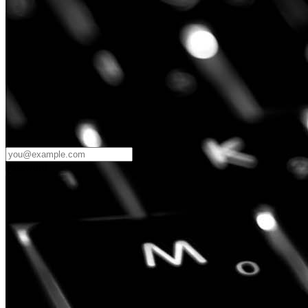
Password