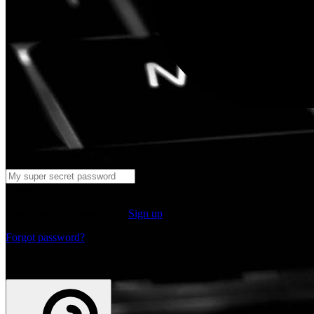
Log in
Don't have an account yet?
Sign up
Forgot password?
or