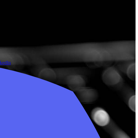
nkedIn