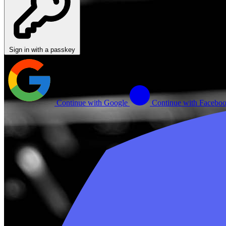
Sign in with a passkey
Continue with Google
Continue with Facebo