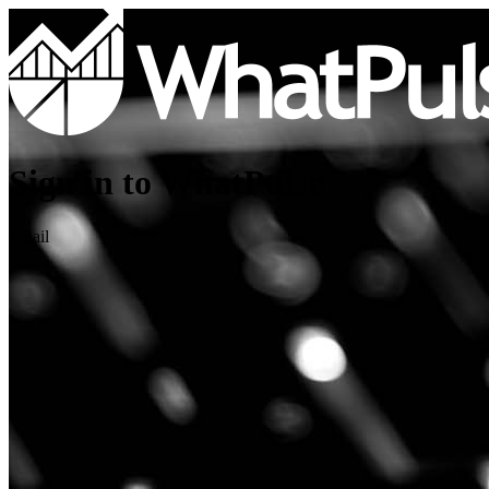
Sign in to WhatPulse
Email