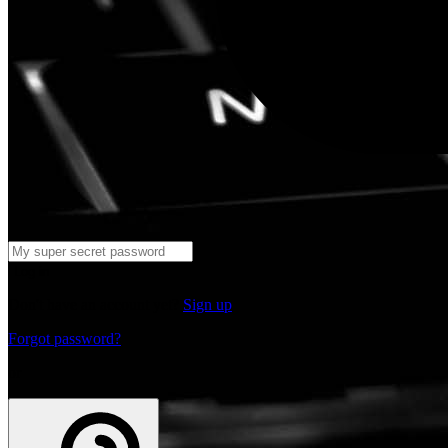
Log in
Don't have an account yet?
Sign up
Forgot password?
or