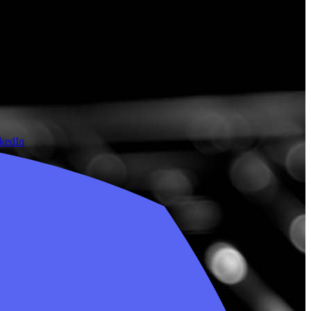
nkedIn