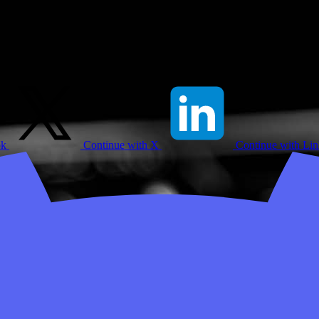
ok
Continue with X
Continue with Li