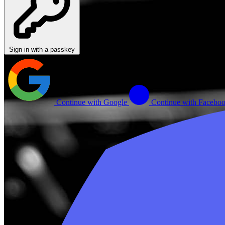
Sign in with a passkey
Continue with Google
Continue with Facebo