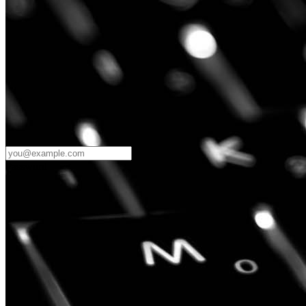
Password