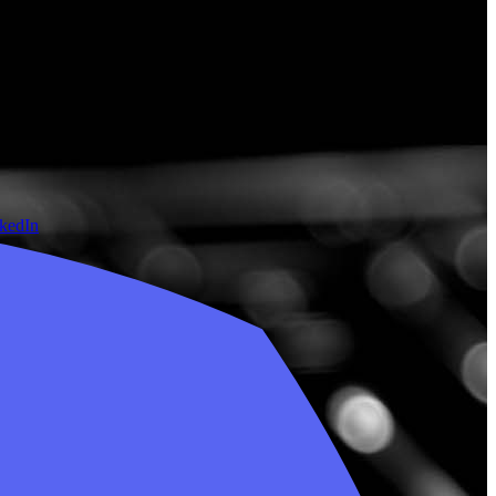
nkedIn