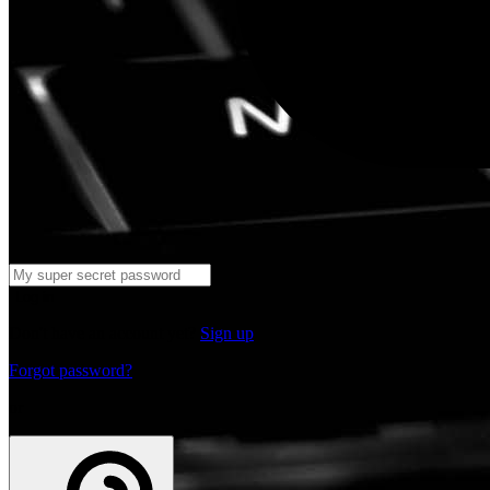
Log in
Don't have an account yet?
Sign up
Forgot password?
or