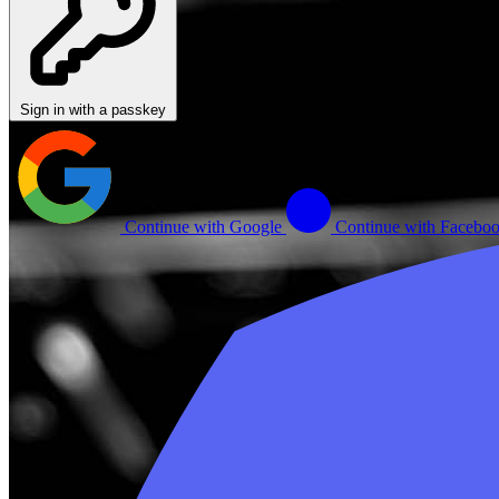
Sign in with a passkey
Continue with Google
Continue with Facebo