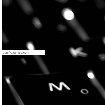
Password