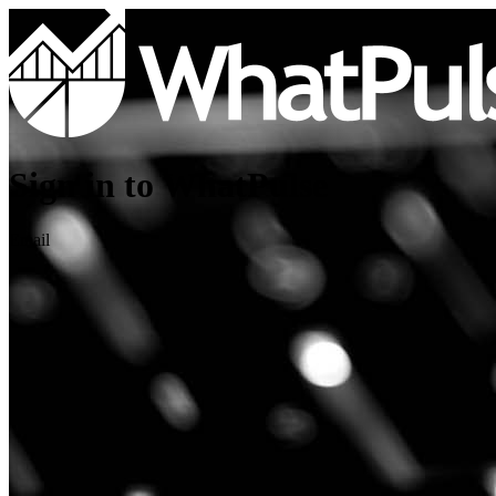
Sign in to WhatPulse
Email