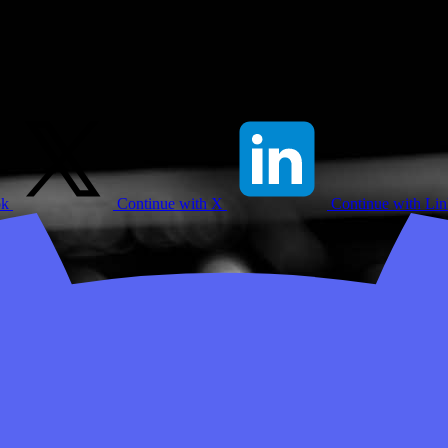
ok
Continue with X
Continue with Li