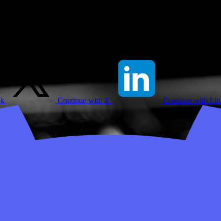
ok
Continue with X
Continue with Li