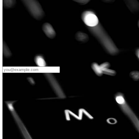
Password