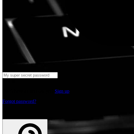
Log in
Don't have an account yet?
Sign up
Forgot password?
or