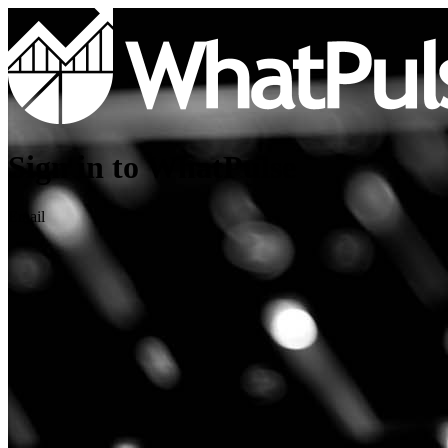
Sign in to WhatPulse
Email