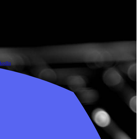
nkedIn