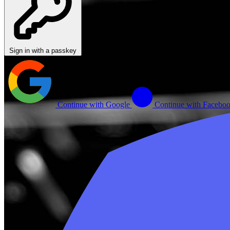
Sign in with a passkey
Continue with Google
Continue with Facebo