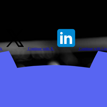
ok
Continue with X
Continue with Li