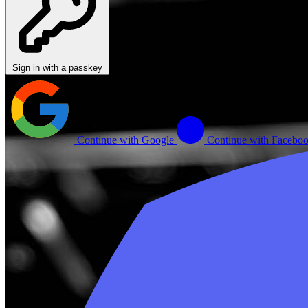
Sign in with a passkey
Continue with Google
Continue with Facebo