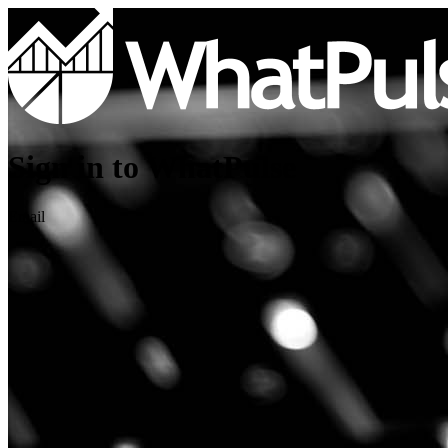
Sign in to WhatPulse
Email