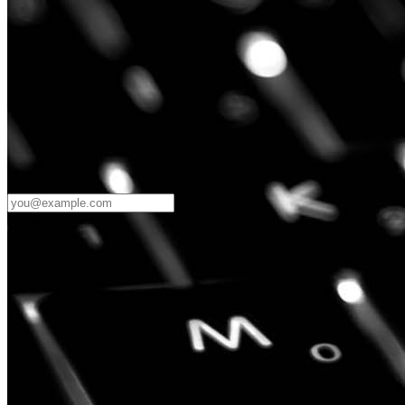
Password