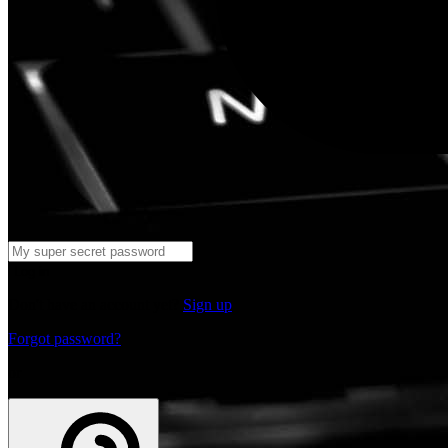
Log in
Don't have an account yet?
Sign up
Forgot password?
or