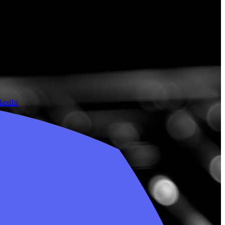
nkedIn