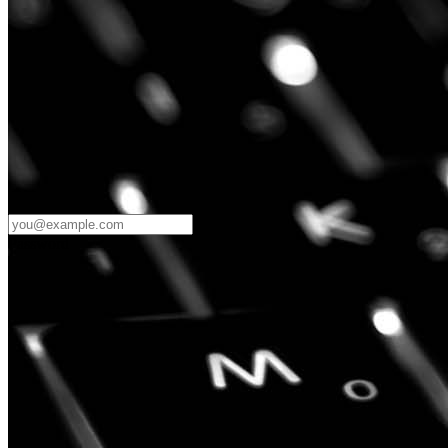
Password