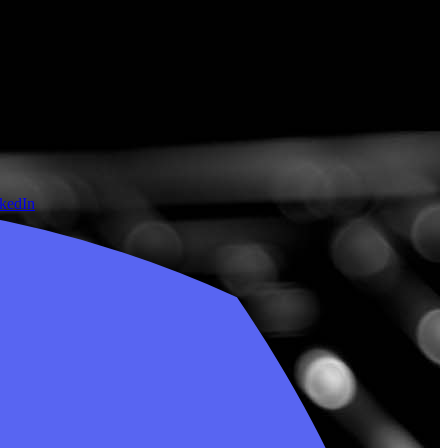
nkedIn