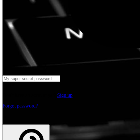
Log in
Don't have an account yet?
Sign up
Forgot password?
or