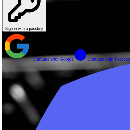
Sign in with a passkey
Continue with Google
Continue with Facebo