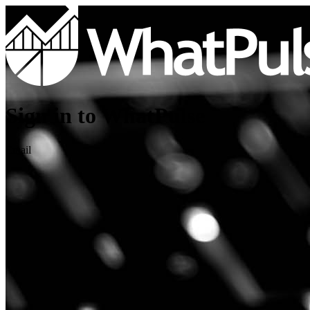
Sign in to WhatPulse
Email