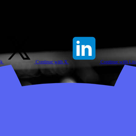
ok
Continue with X
Continue with Li