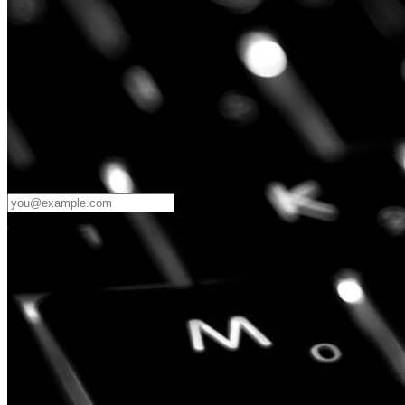
Password