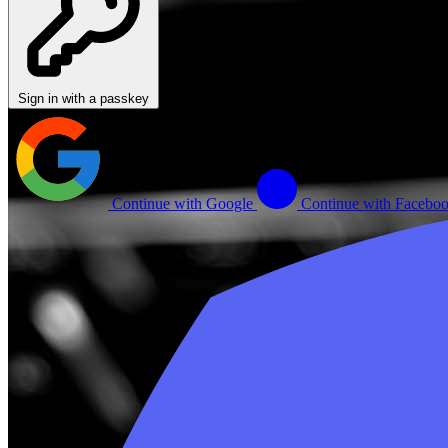
Sign in with a passkey
Continue with Google
Continue with Facebo