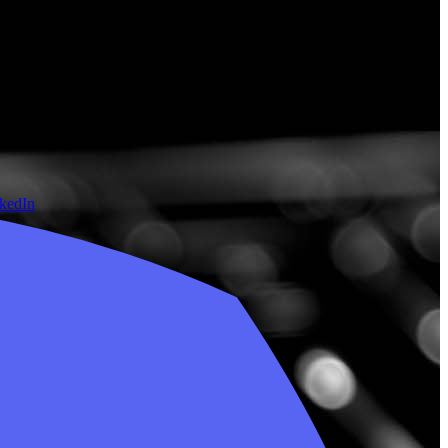
nkedIn