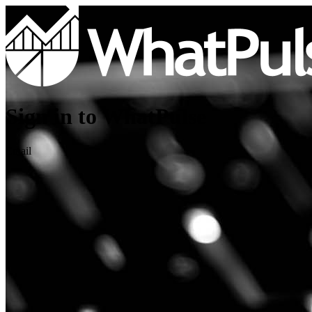
Sign in to WhatPulse
Email