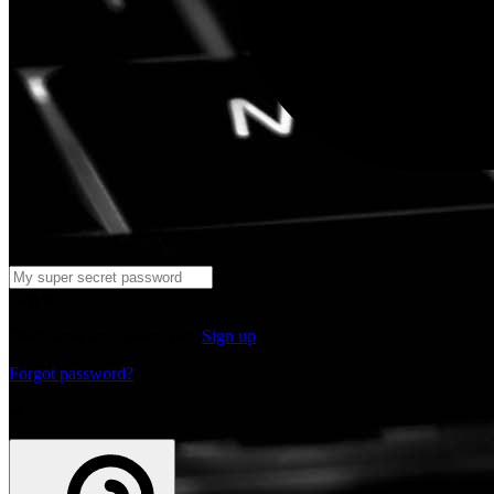
Log in
Don't have an account yet?
Sign up
Forgot password?
or