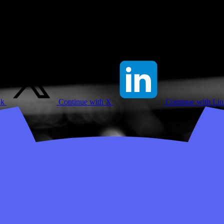
ok
Continue with X
Continue with Li