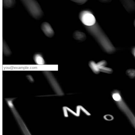
Password