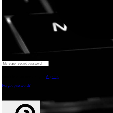
Log in
Don't have an account yet?
Sign up
Forgot password?
or