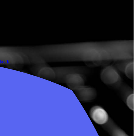
nkedIn