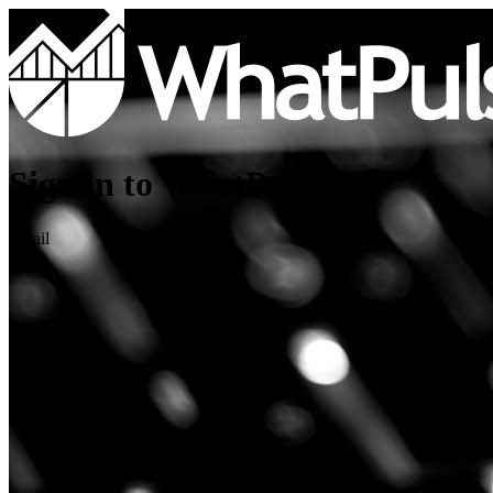
Sign in to WhatPulse
Email