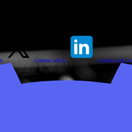
ok
Continue with X
Continue with Li