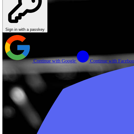
Sign in with a passkey
Continue with Google
Continue with Facebo