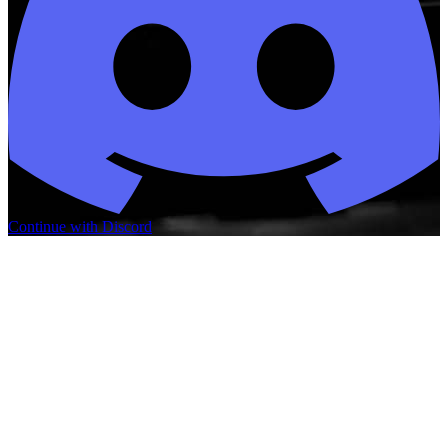
Continue with Discord