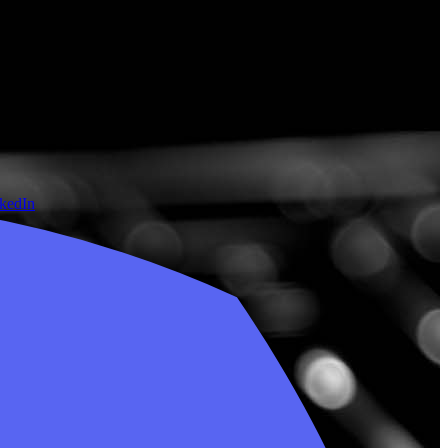
nkedIn