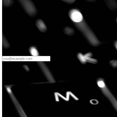
Password