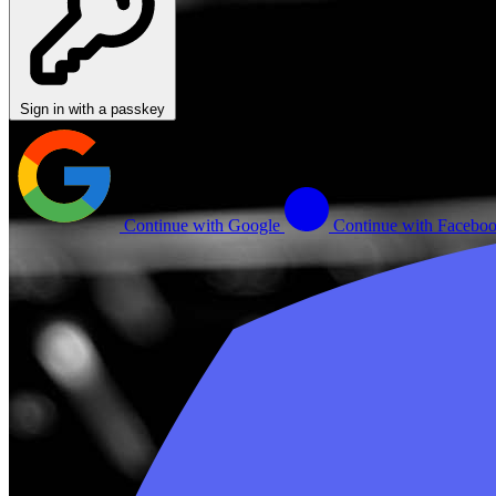
Sign in with a passkey
Continue with Google
Continue with Facebo