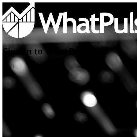
Sign in to WhatPulse
Email