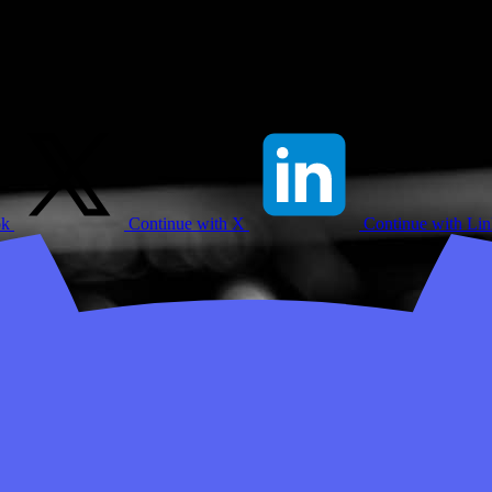
ok
Continue with X
Continue with Li