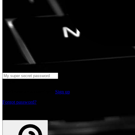
Log in
Don't have an account yet?
Sign up
Forgot password?
or