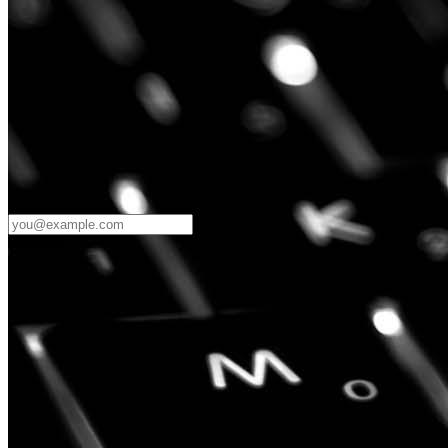
Password