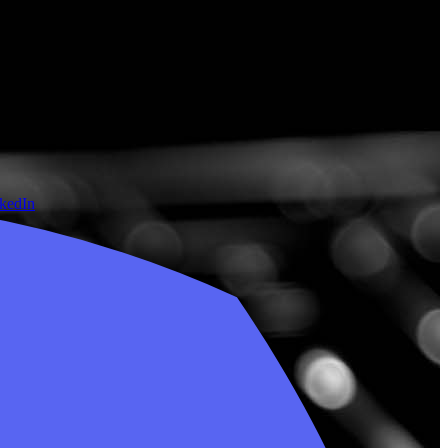
nkedIn