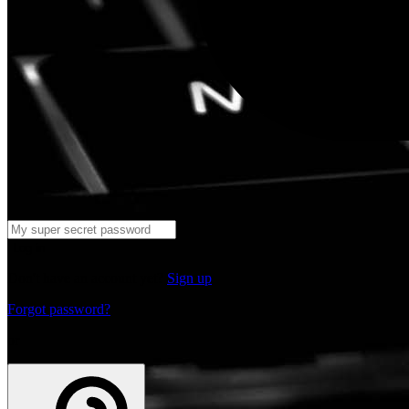
Log in
Don't have an account yet?
Sign up
Forgot password?
or