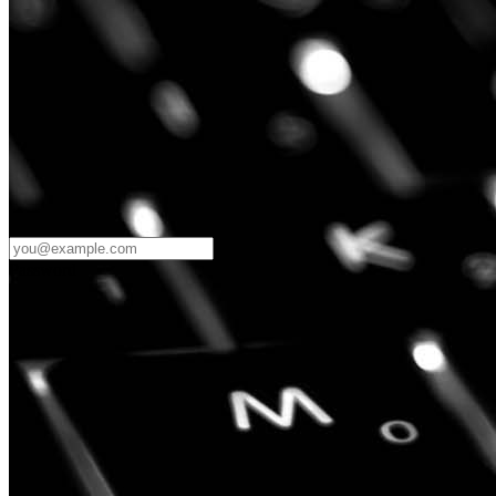
Password