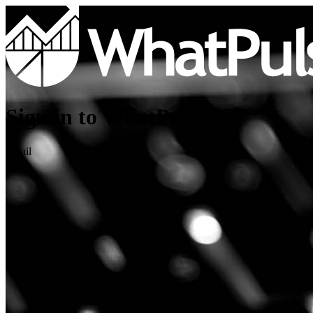
Sign in to WhatPulse
Email