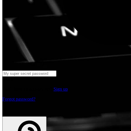
Log in
Don't have an account yet?
Sign up
Forgot password?
or