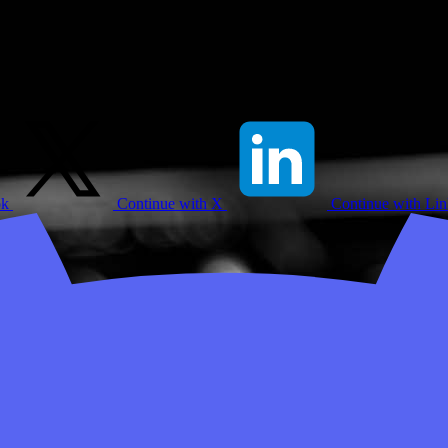
ok
Continue with X
Continue with Li