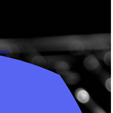
nkedIn