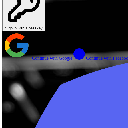
Sign in with a passkey
Continue with Google
Continue with Facebo