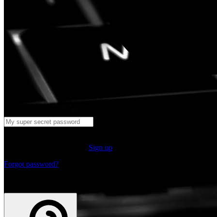
Log in
Don't have an account yet?
Sign up
Forgot password?
or