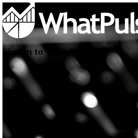
Sign in to WhatPulse
Email