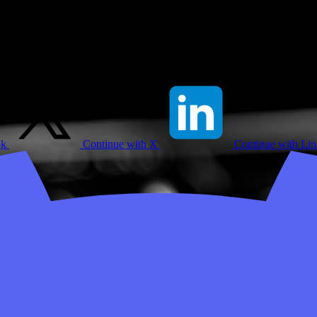
ok
Continue with X
Continue with Li