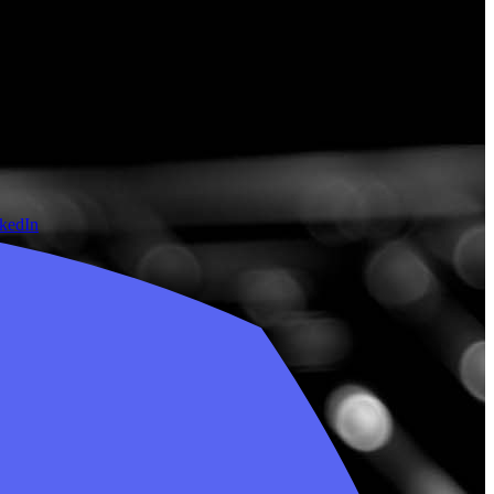
nkedIn