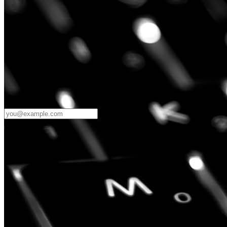
Password