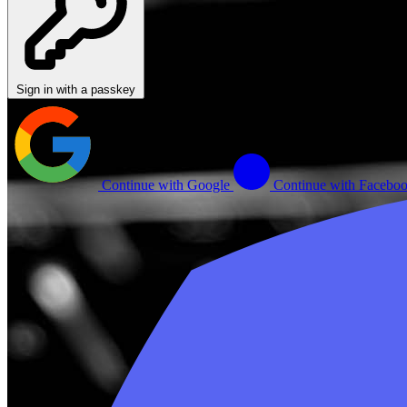
Sign in with a passkey
Continue with Google
Continue with Facebo