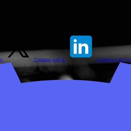
ok
Continue with X
Continue with Li