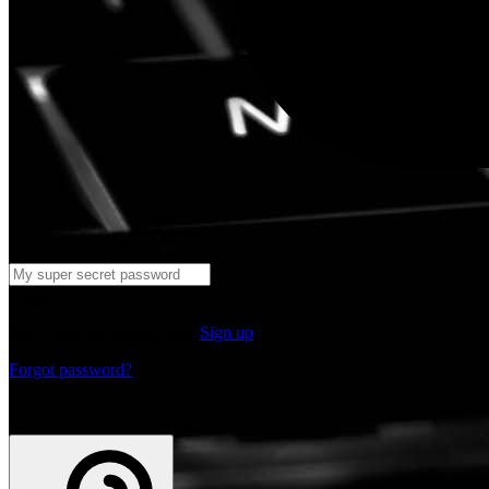
Log in
Don't have an account yet?
Sign up
Forgot password?
or