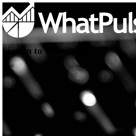
Sign in to WhatPulse
Email