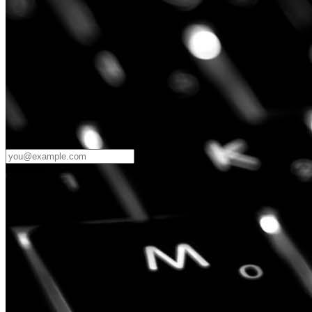
Password