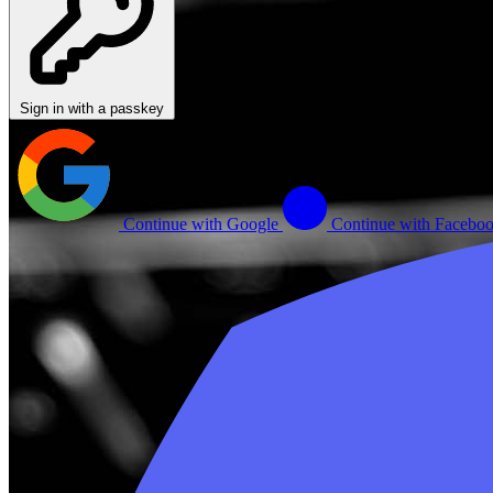
Sign in with a passkey
Continue with Google
Continue with Facebo