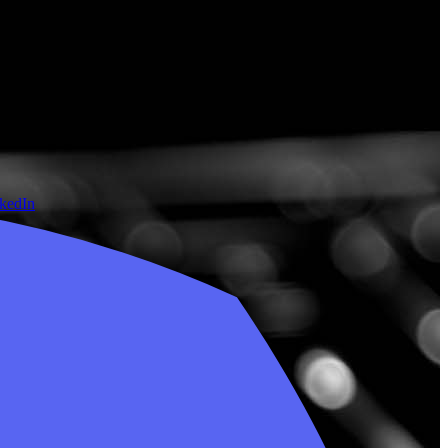
nkedIn