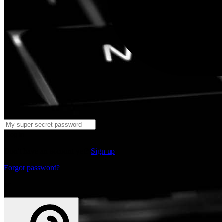
Log in
Don't have an account yet?
Sign up
Forgot password?
or