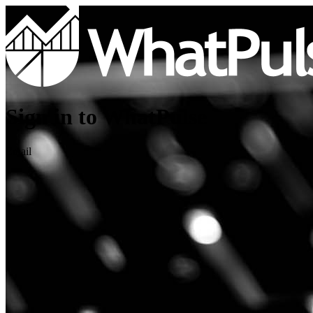
Sign in to WhatPulse
Email