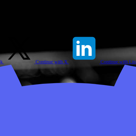
ok
Continue with X
Continue with Li