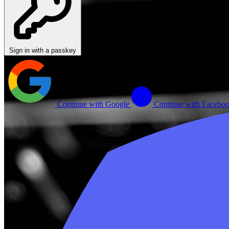
Sign in with a passkey
Continue with Google
Continue with Facebo