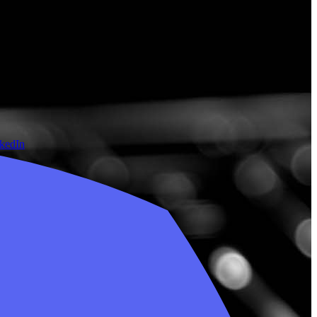
nkedIn