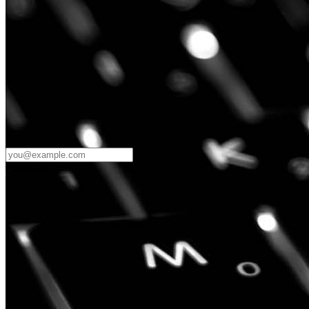
Password