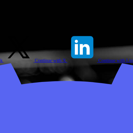
ok
Continue with X
Continue with Li