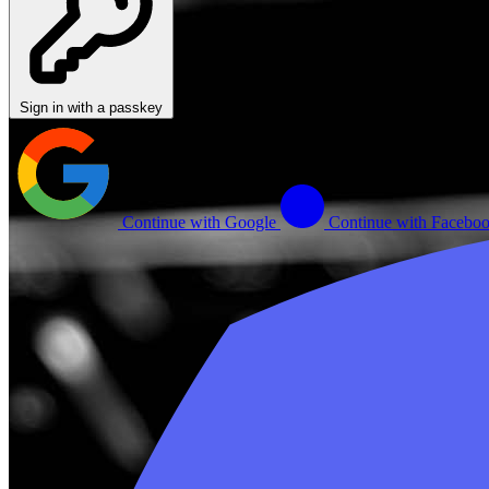
Sign in with a passkey
Continue with Google
Continue with Facebo