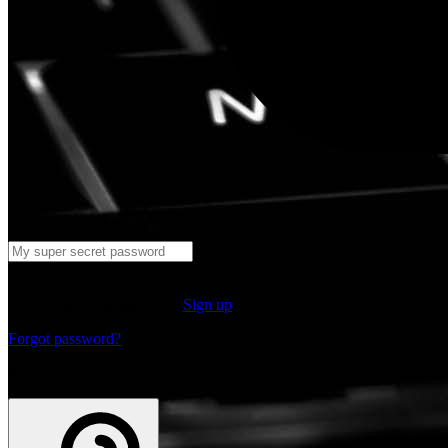
Log in
Don't have an account yet?
Sign up
Forgot password?
or