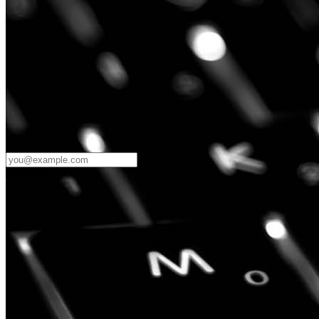
Password