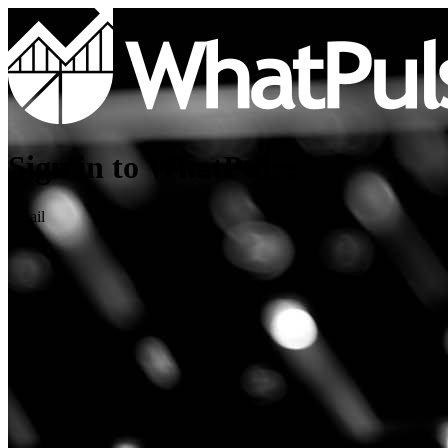
Sign in to WhatPulse
Email