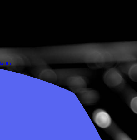
nkedIn