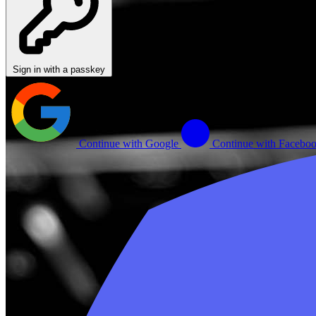
Sign in with a passkey
Continue with Google
Continue with Facebo