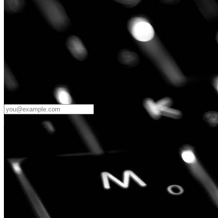
Password