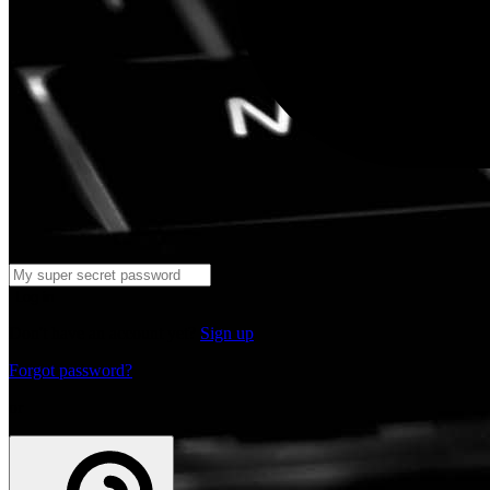
Log in
Don't have an account yet?
Sign up
Forgot password?
or