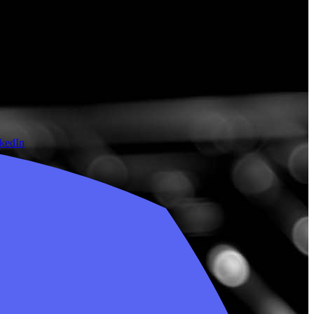
nkedIn