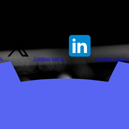
ok
Continue with X
Continue with Li