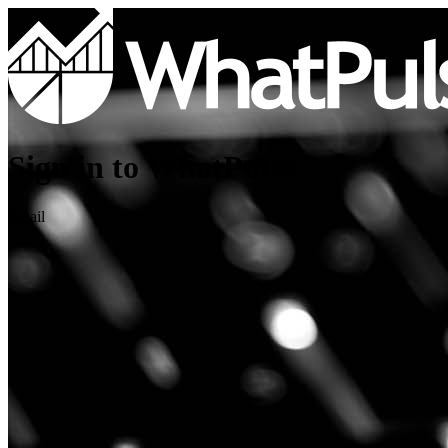
Sign in to WhatPulse
Email