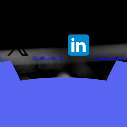
ok
Continue with X
Continue with Li