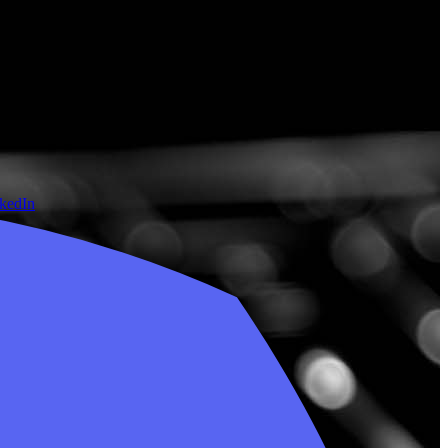
nkedIn