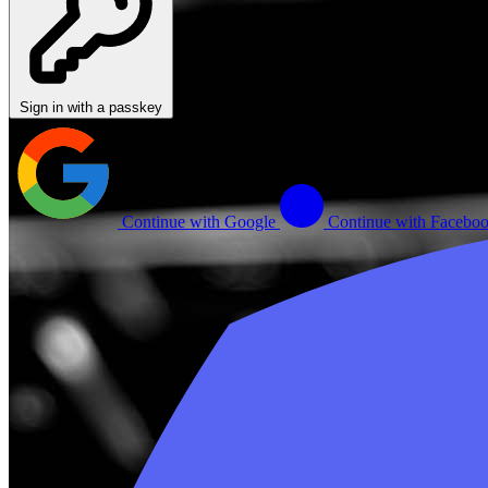
Sign in with a passkey
Continue with Google
Continue with Facebo