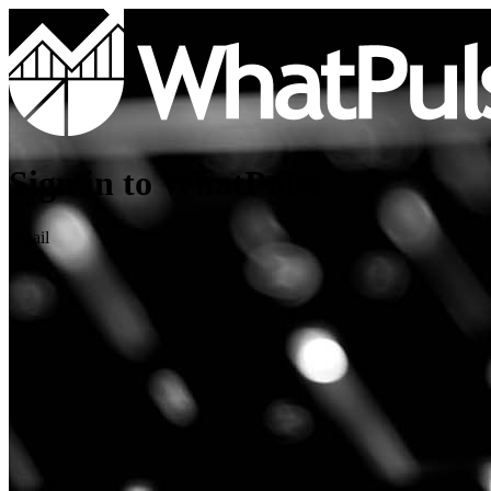
Sign in to WhatPulse
Email