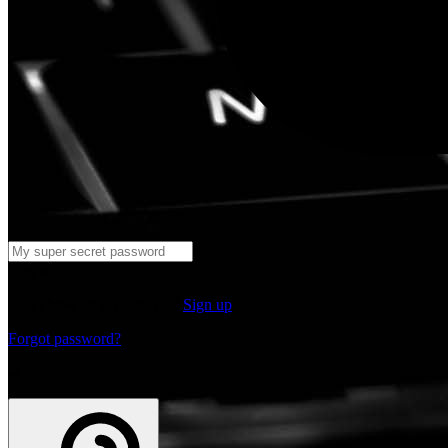
Log in
Don't have an account yet?
Sign up
Forgot password?
or