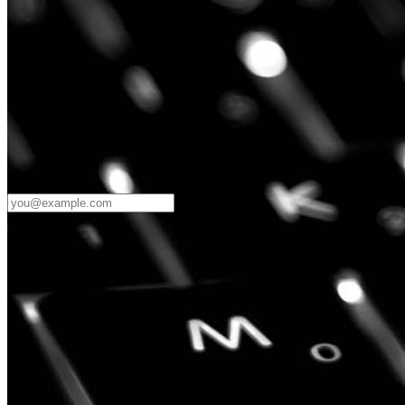
Password