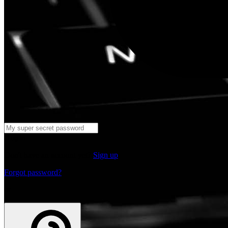
Log in
Don't have an account yet?
Sign up
Forgot password?
or