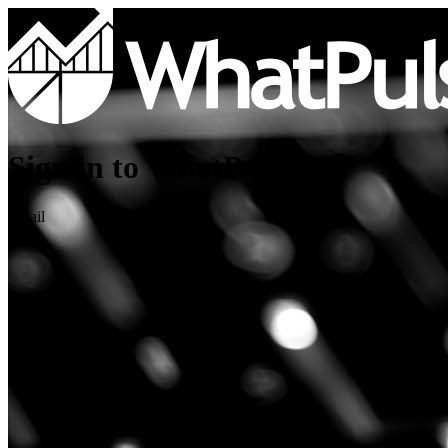
Sign in to WhatPulse
Email