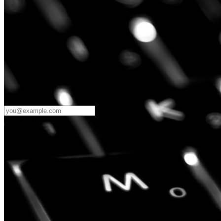
Password