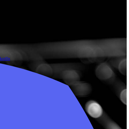
nkedIn