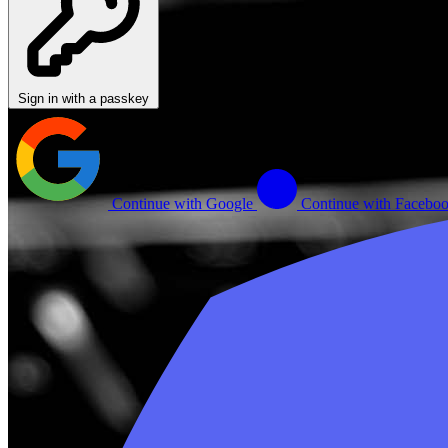
Sign in with a passkey
Continue with Google
Continue with Facebo