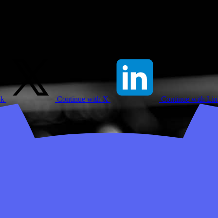
ok
Continue with X
Continue with Li