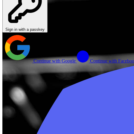
Sign in with a passkey
Continue with Google
Continue with Facebo