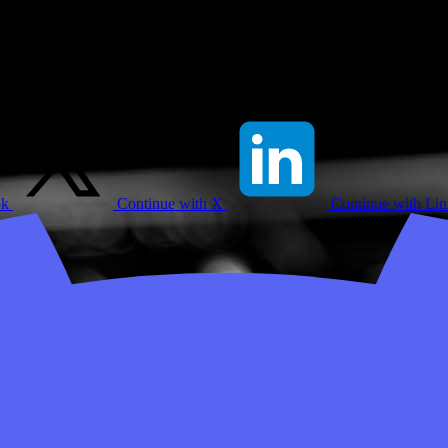
ok
Continue with X
Continue with Li