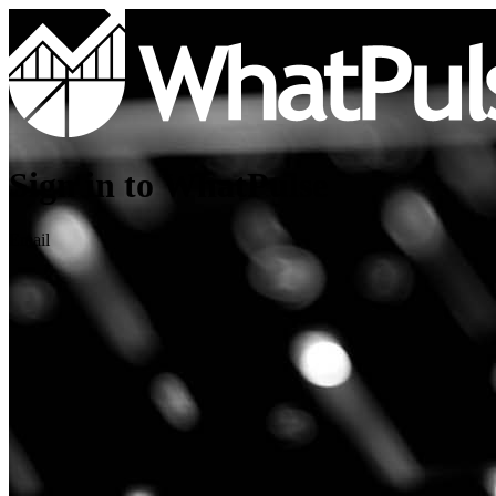
Sign in to WhatPulse
Email