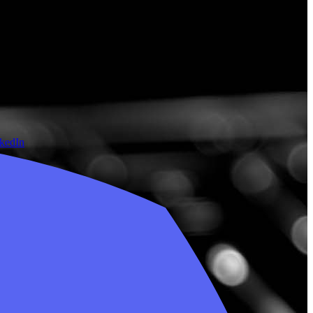
nkedIn