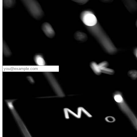
Password