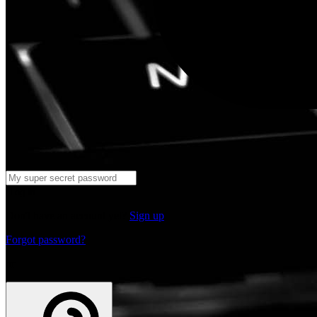
Log in
Don't have an account yet?
Sign up
Forgot password?
or