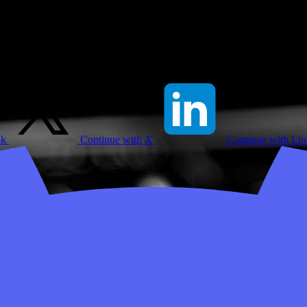
ok
Continue with X
Continue with Li