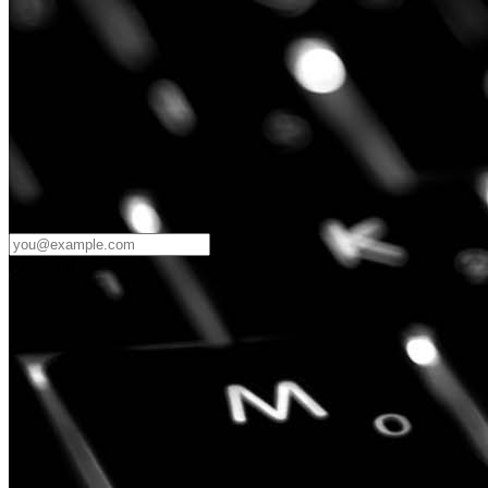
Password