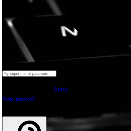
Log in
Don't have an account yet?
Sign up
Forgot password?
or