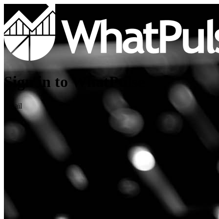
Sign in to WhatPulse
Email