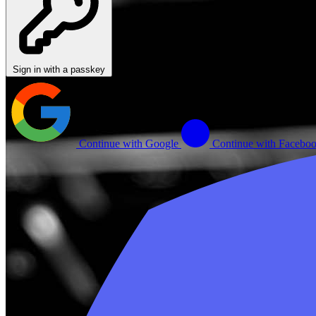
Sign in with a passkey
Continue with Google
Continue with Facebo