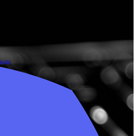
nkedIn