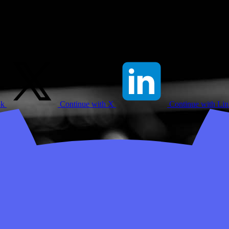
ok
Continue with X
Continue with Li