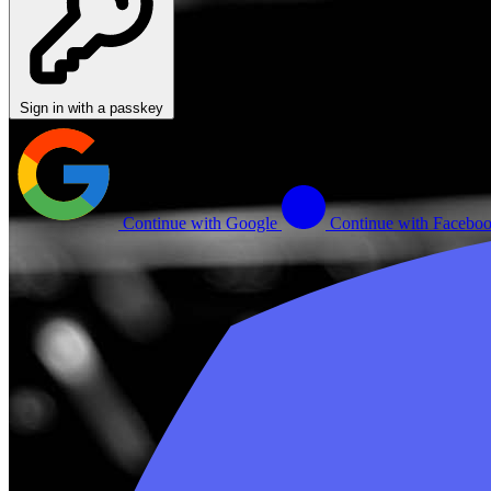
Sign in with a passkey
Continue with Google
Continue with Facebo