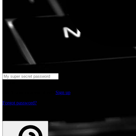
Log in
Don't have an account yet?
Sign up
Forgot password?
or