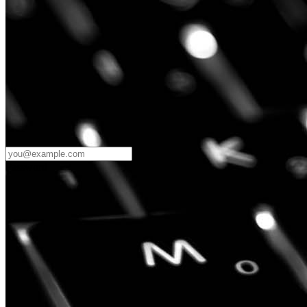
Password