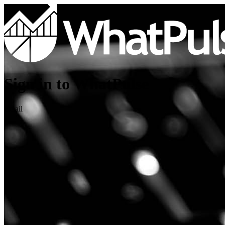
Sign in to WhatPulse
Email