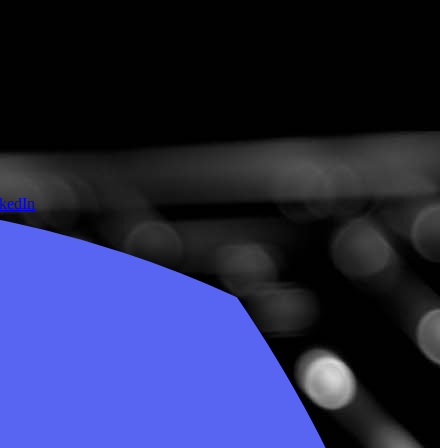
nkedIn