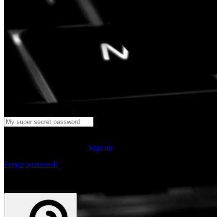
Log in
Don't have an account yet?
Sign up
Forgot password?
or