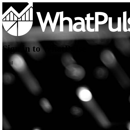
Sign in to WhatPulse
Email