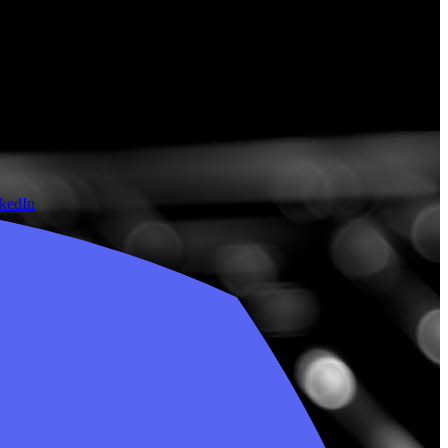
nkedIn