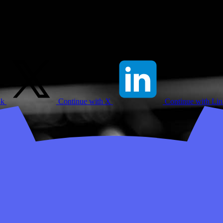
ok
Continue with X
Continue with Li