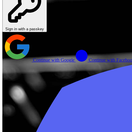
Sign in with a passkey
Continue with Google
Continue with Facebo