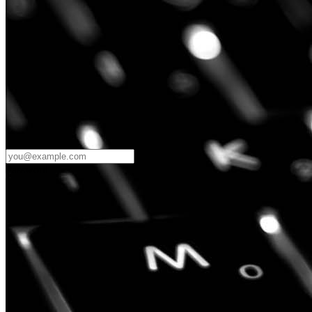
Password