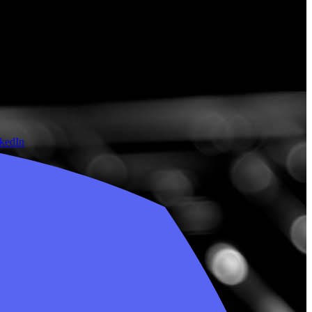
nkedIn