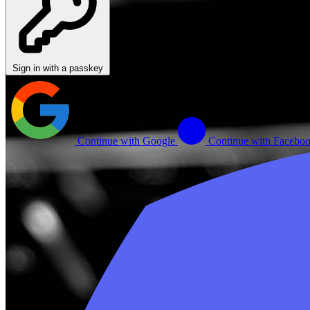
Sign in with a passkey
Continue with Google
Continue with Facebo