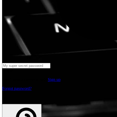
Log in
Don't have an account yet?
Sign up
Forgot password?
or