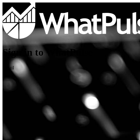
Sign in to WhatPulse
Email