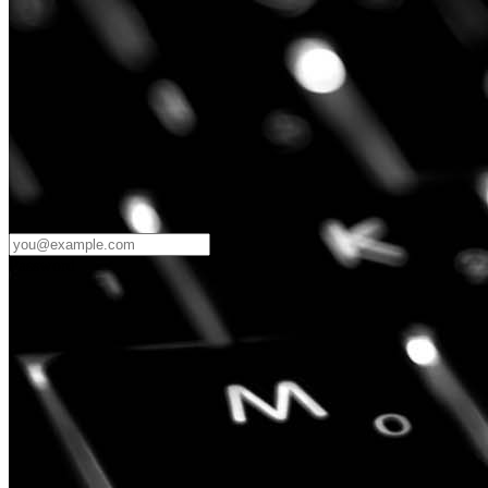
Password