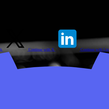
ok
Continue with X
Continue with Li