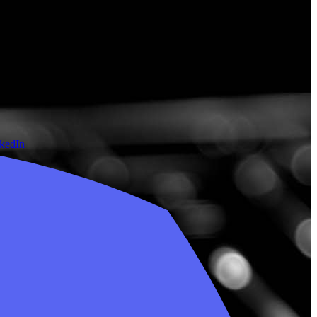
nkedIn