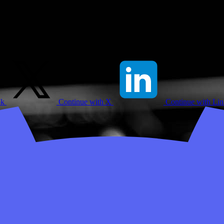
ok
Continue with X
Continue with Li