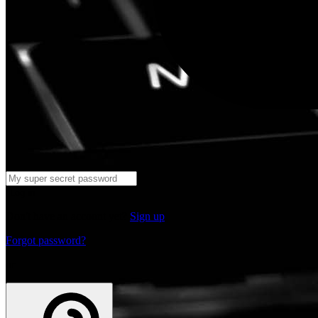
Log in
Don't have an account yet?
Sign up
Forgot password?
or