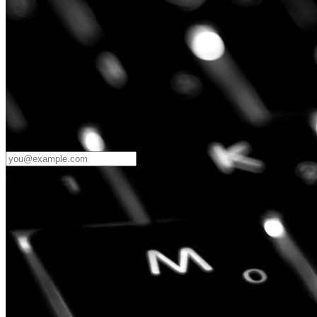
Password