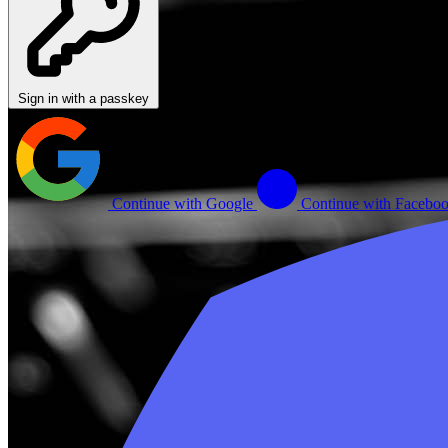
Sign in with a passkey
Continue with Google
Continue with Facebo