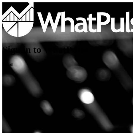
Sign in to WhatPulse
Email