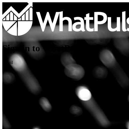
Sign in to WhatPulse
Email