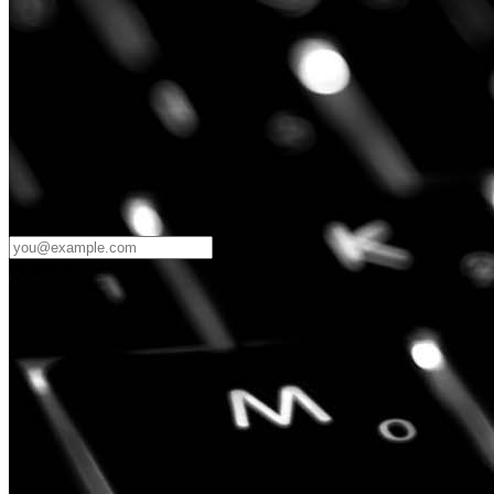
Password