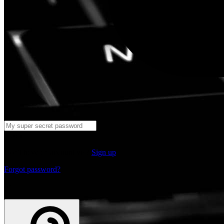
Log in
Don't have an account yet?
Sign up
Forgot password?
or