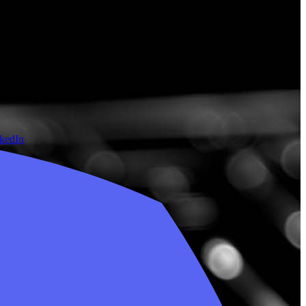
nkedIn