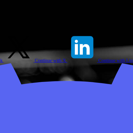
ok
Continue with X
Continue with Li