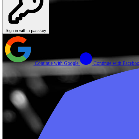
Sign in with a passkey
Continue with Google
Continue with Facebo