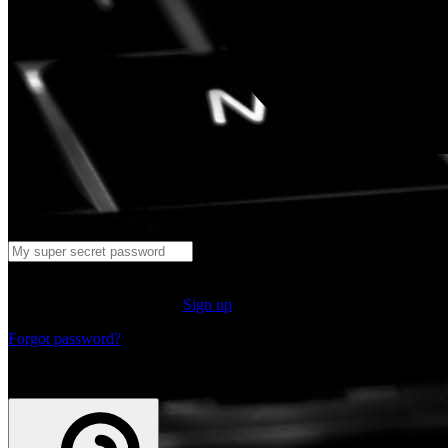
Log in
Don't have an account yet?
Sign up
Forgot password?
or