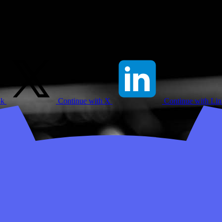
ok
Continue with X
Continue with Li