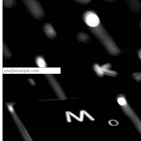
Password