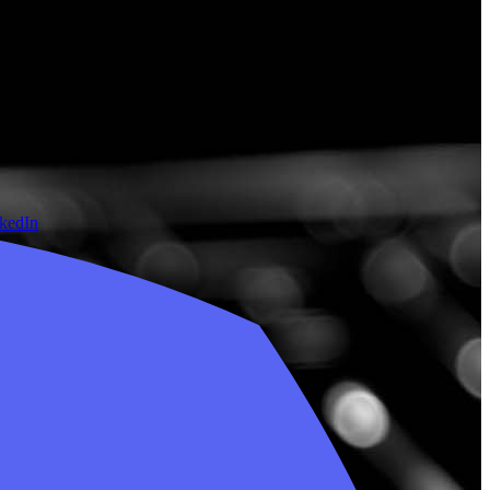
nkedIn