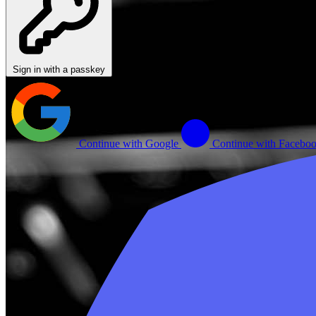
Sign in with a passkey
Continue with Google
Continue with Facebo