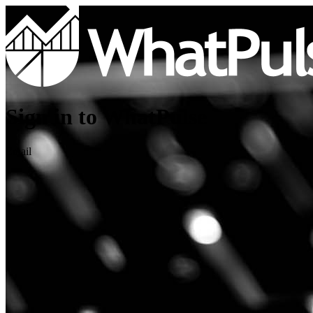
Sign in to WhatPulse
Email