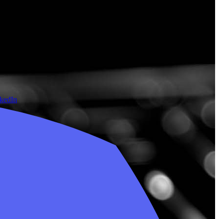
nkedIn