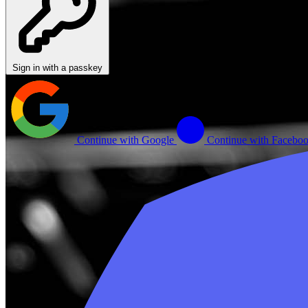
Sign in with a passkey
Continue with Google
Continue with Facebo