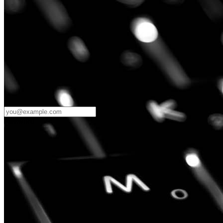
Password