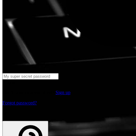
Log in
Don't have an account yet?
Sign up
Forgot password?
or