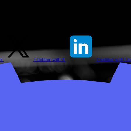
ok
Continue with X
Continue with Li