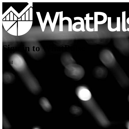
Sign in to WhatPulse
Email