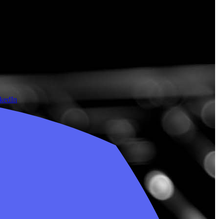
nkedIn