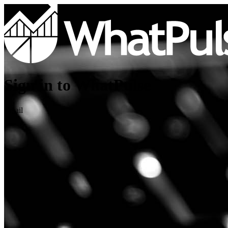
Sign in to WhatPulse
Email