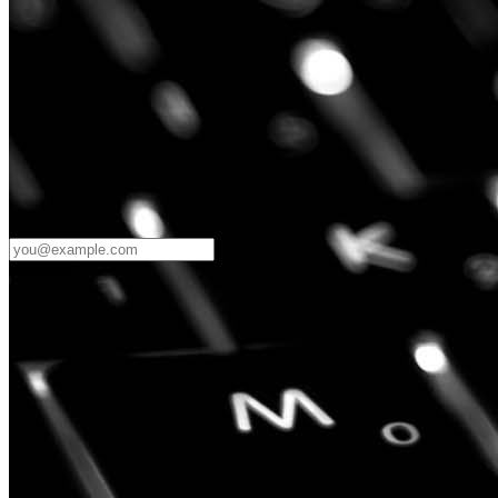
Password