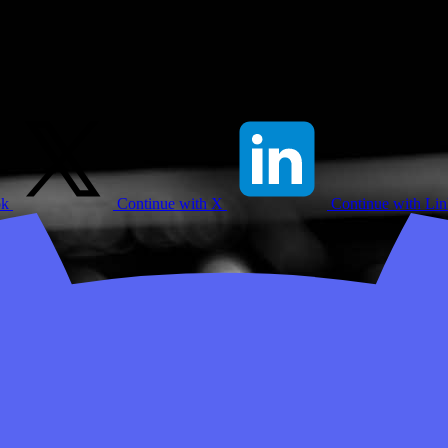
ok
Continue with X
Continue with Li