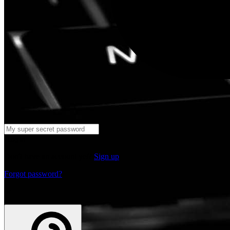
Log in
Don't have an account yet?
Sign up
Forgot password?
or