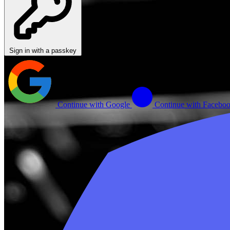
Sign in with a passkey
Continue with Google
Continue with Facebo