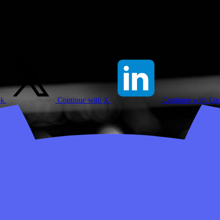
ok
Continue with X
Continue with Li