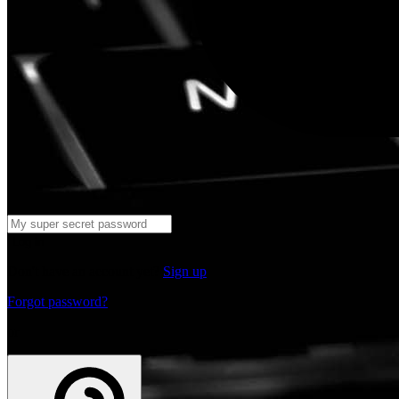
Log in
Don't have an account yet?
Sign up
Forgot password?
or