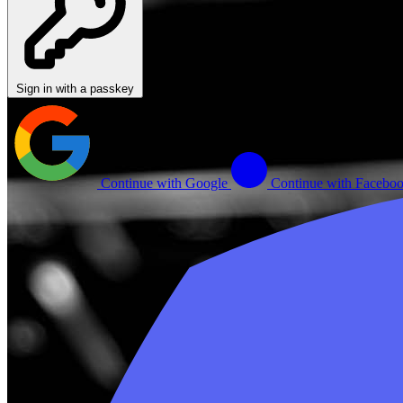
Sign in with a passkey
Continue with Google
Continue with Facebo