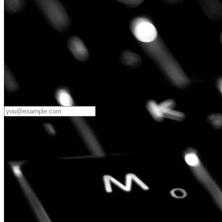
Password