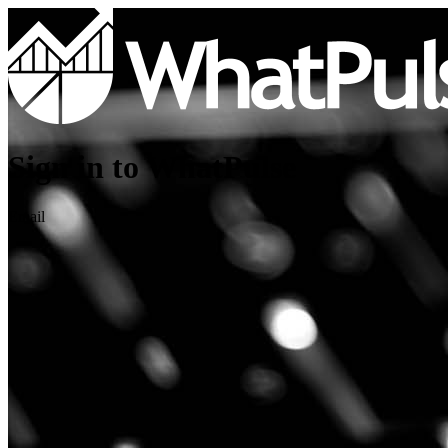
Sign in to WhatPulse
Email