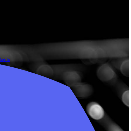
nkedIn