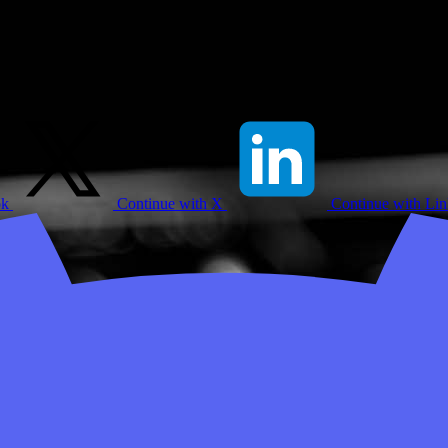
ok
Continue with X
Continue with Li