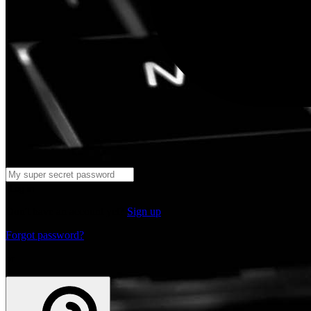
Log in
Don't have an account yet?
Sign up
Forgot password?
or