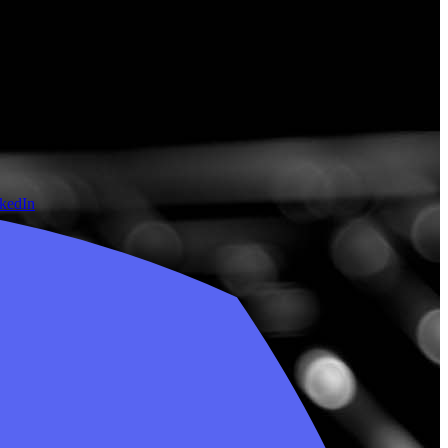
nkedIn