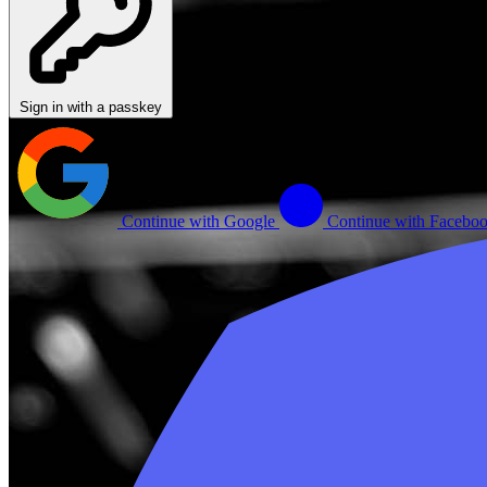
Sign in with a passkey
Continue with Google
Continue with Facebo