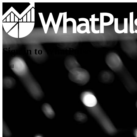
Sign in to WhatPulse
Email