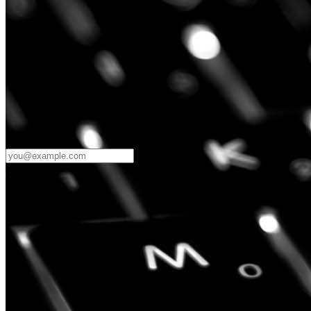
Password