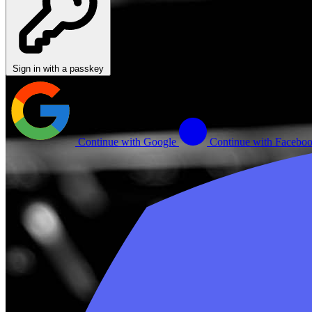
Sign in with a passkey
Continue with Google
Continue with Facebo