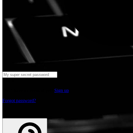
Log in
Don't have an account yet?
Sign up
Forgot password?
or