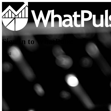
Sign in to WhatPulse
Email