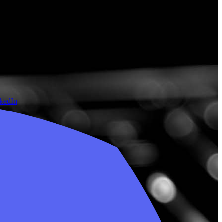
nkedIn