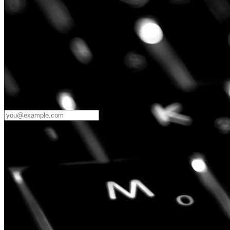
Password