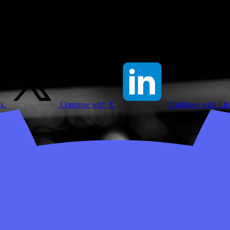
ok
Continue with X
Continue with Li