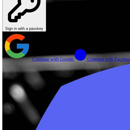
Sign in with a passkey
Continue with Google
Continue with Facebo