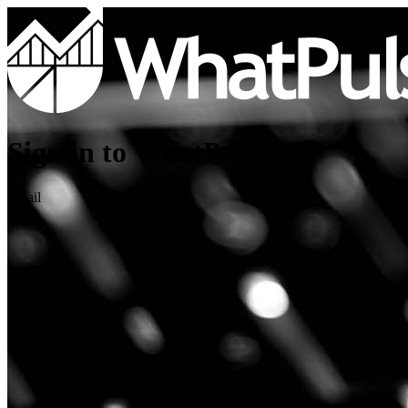
Sign in to WhatPulse
Email