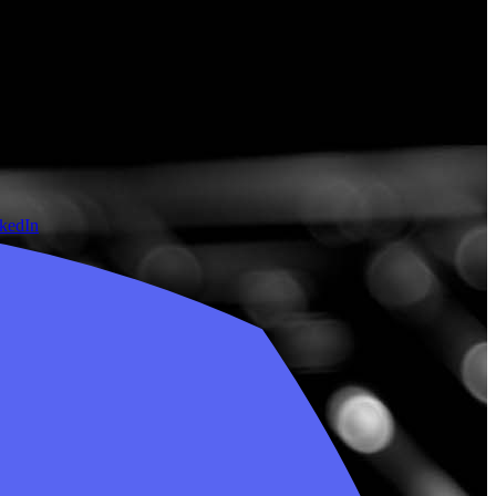
nkedIn