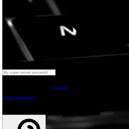
Log in
Don't have an account yet?
Sign up
Forgot password?
or