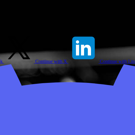
ok
Continue with X
Continue with Li