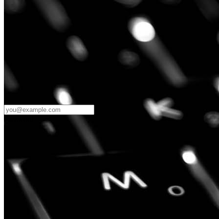
Password