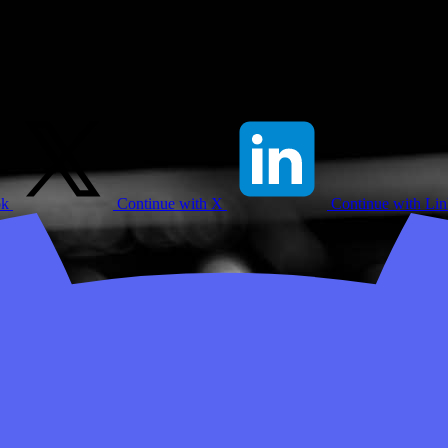
ok
Continue with X
Continue with Li