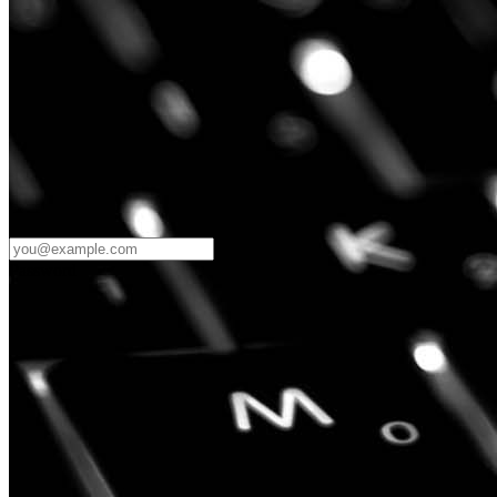
Password