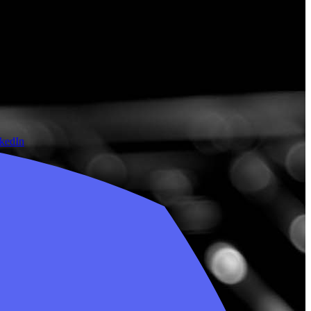
nkedIn