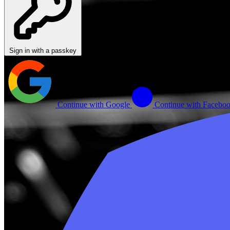
Sign in with a passkey
Continue with Google
Continue with Facebo