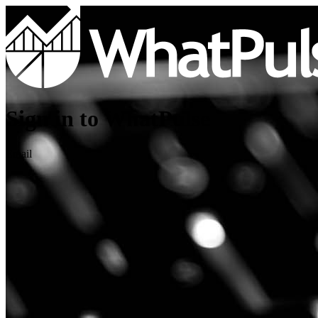
Sign in to WhatPulse
Email