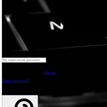
Log in
Don't have an account yet?
Sign up
Forgot password?
or