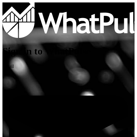
Sign in to WhatPulse
Email