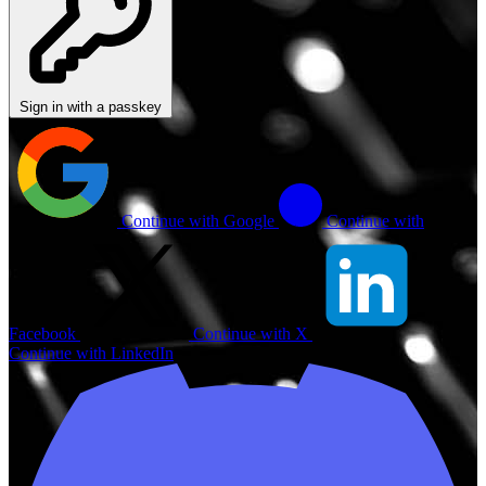
Sign in with a passkey
Continue with Google
Continue with
Facebook
Continue with X
Continue with LinkedIn