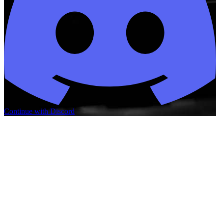
Continue with Discord