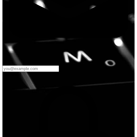
Password