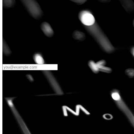
Password