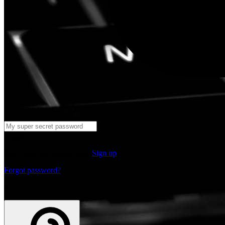
Log in
Don't have an account yet?
Sign up
Forgot password?
or