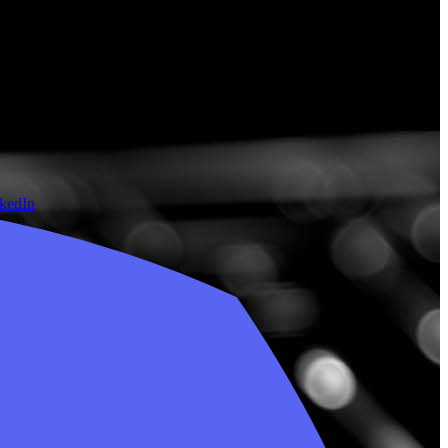
nkedIn