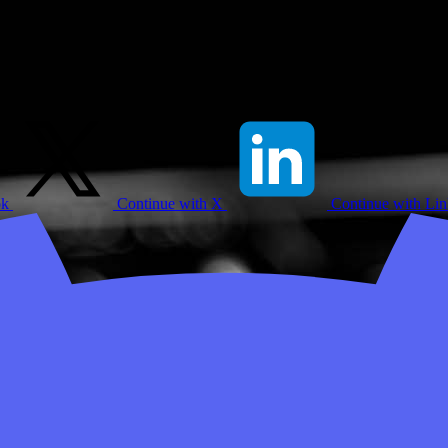
ok
Continue with X
Continue with Li