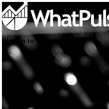
Sign in to WhatPulse
Email