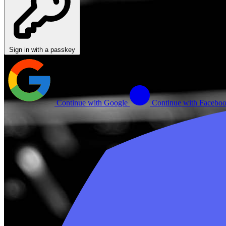
Sign in with a passkey
Continue with Google
Continue with Facebo