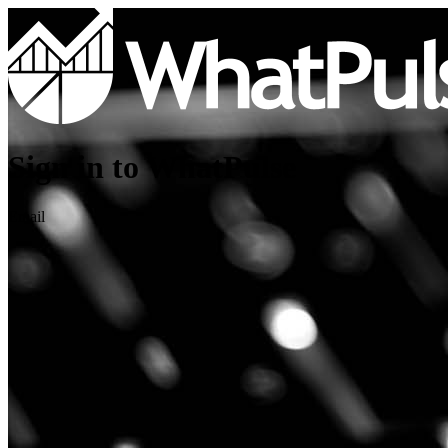
Sign in to WhatPulse
Email