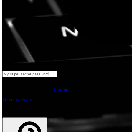
Log in
Don't have an account yet?
Sign up
Forgot password?
or