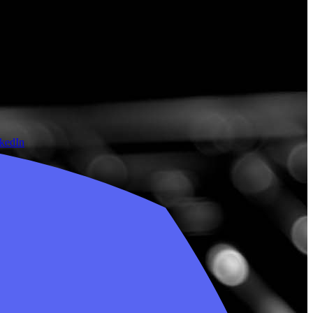
nkedIn