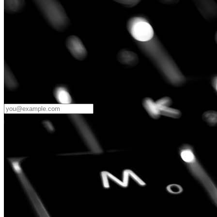
Password