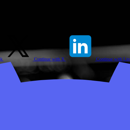
ok
Continue with X
Continue with Li