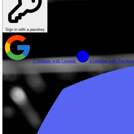
Sign in with a passkey
Continue with Google
Continue with Facebo