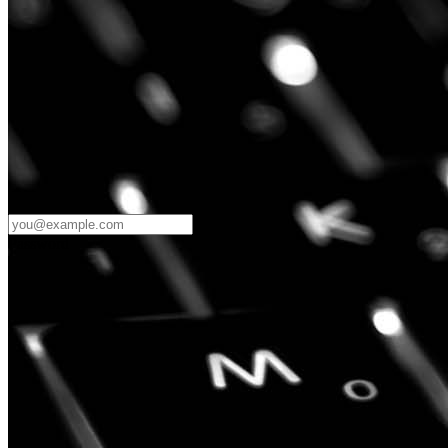
Password