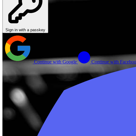
Sign in with a passkey
Continue with Google
Continue with Facebo