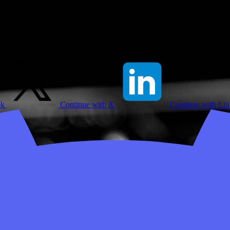
ok
Continue with X
Continue with Li