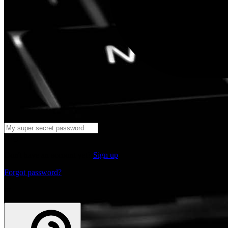
Log in
Don't have an account yet?
Sign up
Forgot password?
or