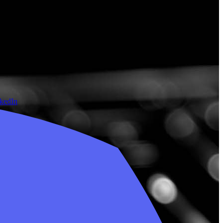
nkedIn