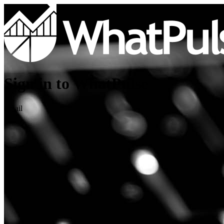
Sign in to WhatPulse
Email