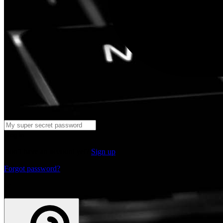
Log in
Don't have an account yet?
Sign up
Forgot password?
or