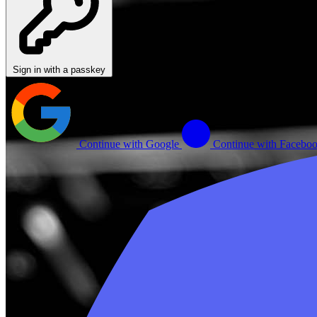
Sign in with a passkey
Continue with Google
Continue with Facebo