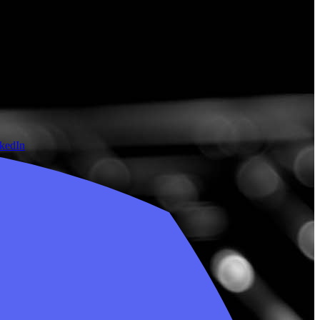
nkedIn