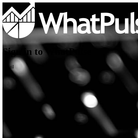
Sign in to WhatPulse
Email