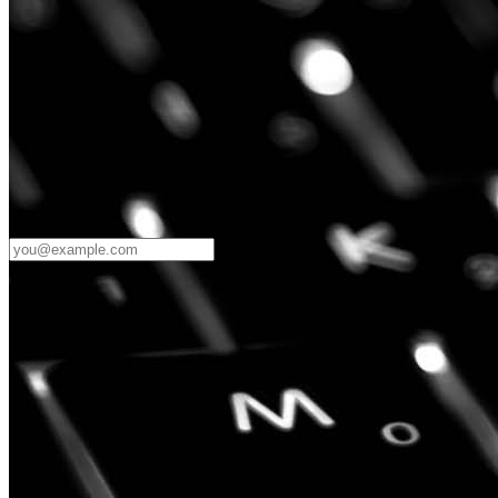
Password