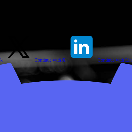
ok
Continue with X
Continue with Li