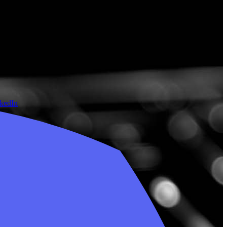
nkedIn