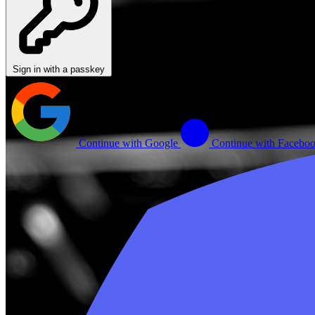
Sign in with a passkey
Continue with Google
Continue with Facebo