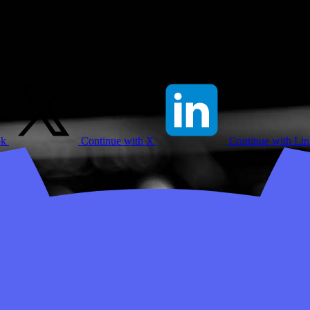
ok
Continue with X
Continue with Li