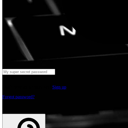
Log in
Don't have an account yet?
Sign up
Forgot password?
or