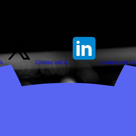
ok
Continue with X
Continue with Li