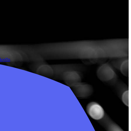
nkedIn