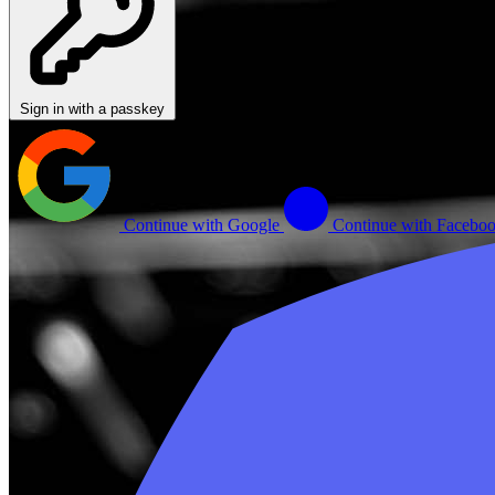
Sign in with a passkey
Continue with Google
Continue with Facebo