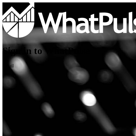
Sign in to WhatPulse
Email