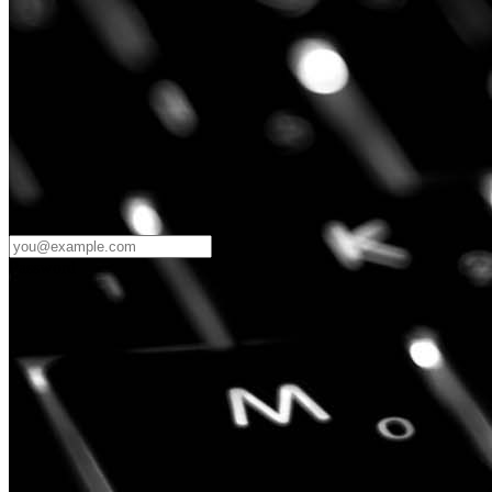
Password