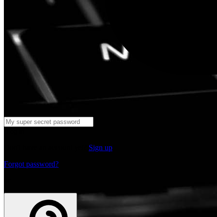
Log in
Don't have an account yet?
Sign up
Forgot password?
or