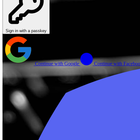
Sign in with a passkey
Continue with Google
Continue with Facebo