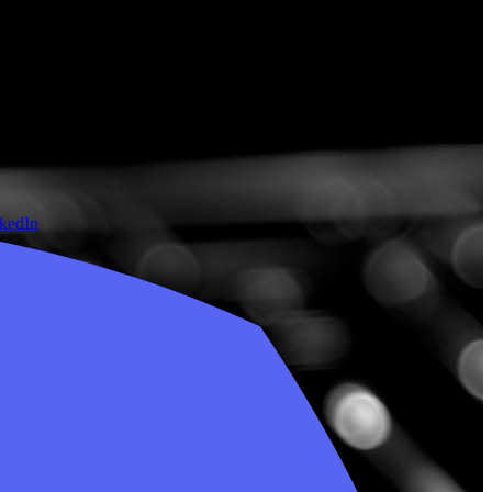
nkedIn