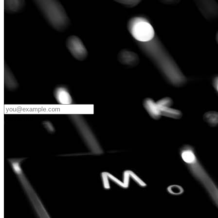
Password