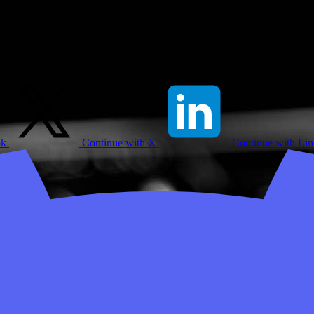
ok
Continue with X
Continue with Li