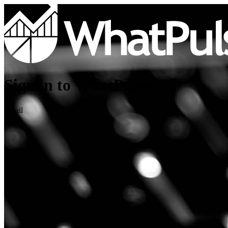
Sign in to WhatPulse
Email