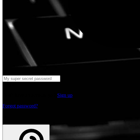
Log in
Don't have an account yet?
Sign up
Forgot password?
or