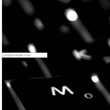
Password