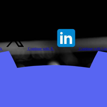
ok
Continue with X
Continue with Li