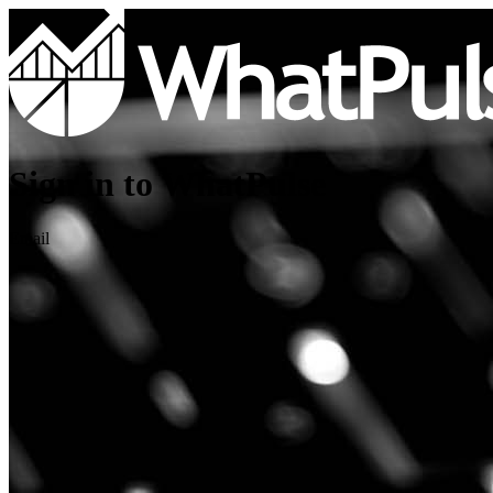
Sign in to WhatPulse
Email