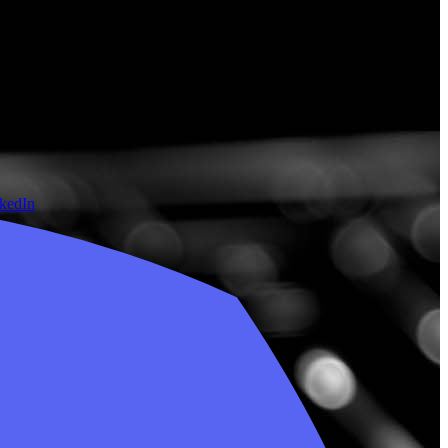
nkedIn