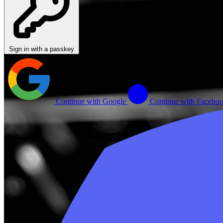
Sign in with a passkey
Continue with Google
Continue with Facebo