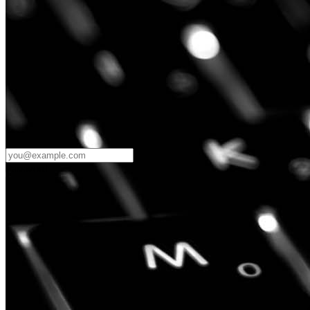
Password