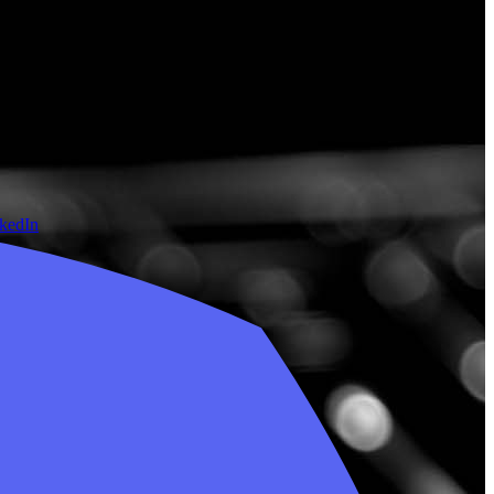
nkedIn