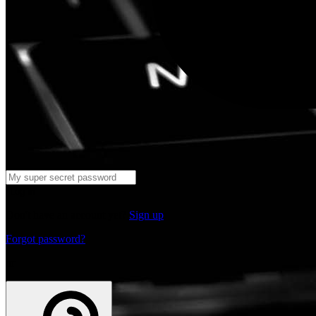
Log in
Don't have an account yet?
Sign up
Forgot password?
or