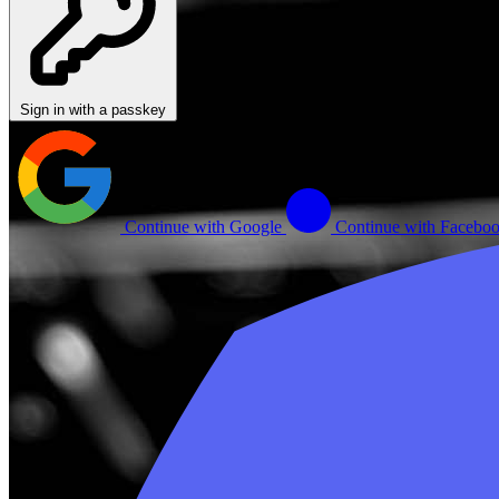
Sign in with a passkey
Continue with Google
Continue with Facebo