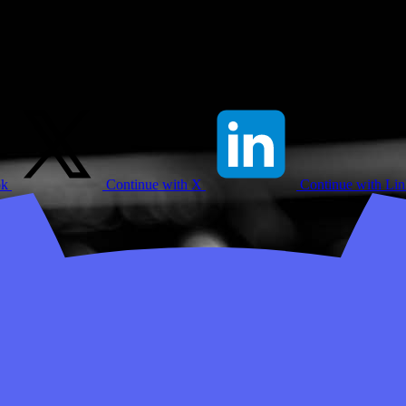
ok
Continue with X
Continue with Li