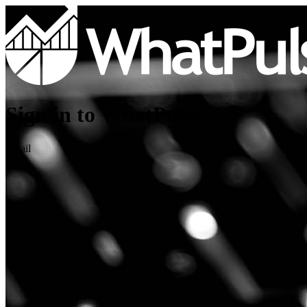
Sign in to WhatPulse
Email