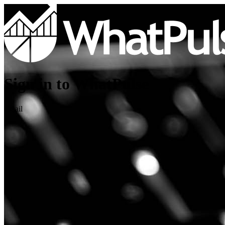
Sign in to WhatPulse
Email