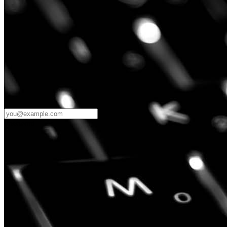
Password