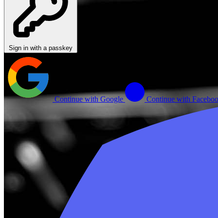
Sign in with a passkey
Continue with Google
Continue with Facebo