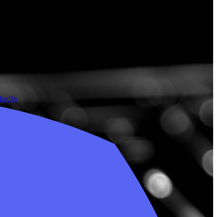
nkedIn