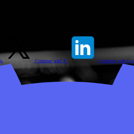
ok
Continue with X
Continue with Li