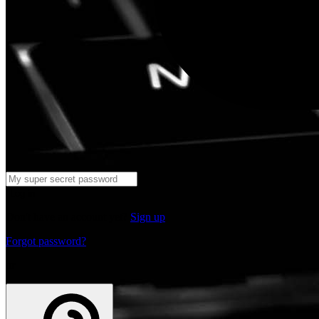
Log in
Don't have an account yet?
Sign up
Forgot password?
or