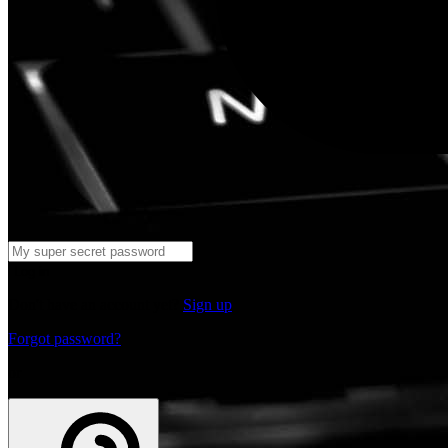
Log in
Don't have an account yet?
Sign up
Forgot password?
or