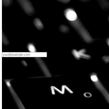
Password