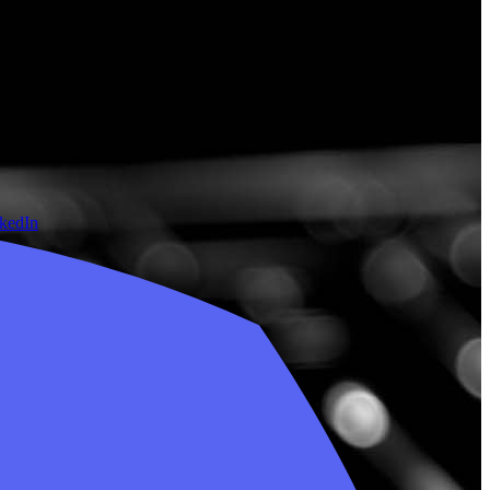
nkedIn