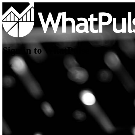
Sign in to WhatPulse
Email