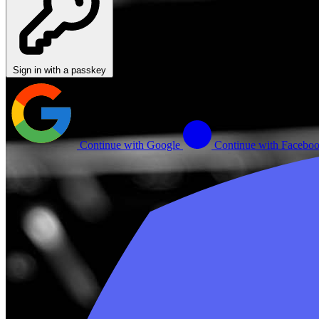
Sign in with a passkey
Continue with Google
Continue with Facebo