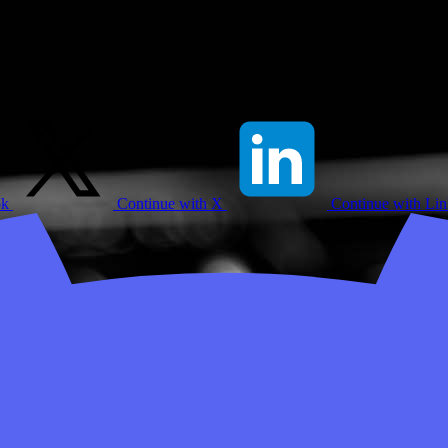
ok
Continue with X
Continue with Li